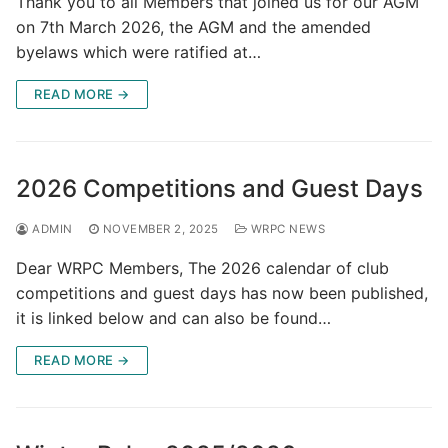
Thank you to all Members that joined us for our AGM
on 7th March 2026, the AGM and the amended
byelaws which were ratified at…
READ MORE →
2026 Competitions and Guest Days
ADMIN
NOVEMBER 2, 2025
WRPC NEWS
Dear WRPC Members, The 2026 calendar of club
competitions and guest days has now been published,
it is linked below and can also be found…
READ MORE →