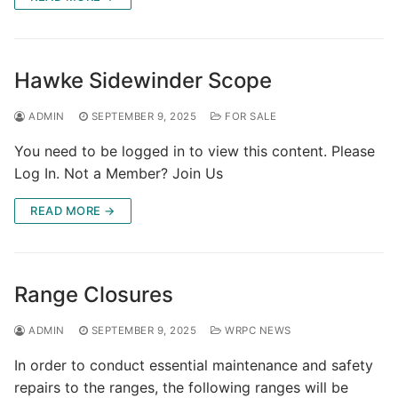
Hawke Sidewinder Scope
ADMIN
SEPTEMBER 9, 2025
FOR SALE
You need to be logged in to view this content. Please
Log In. Not a Member? Join Us
READ MORE →
Range Closures
ADMIN
SEPTEMBER 9, 2025
WRPC NEWS
In order to conduct essential maintenance and safety
repairs to the ranges, the following ranges will be