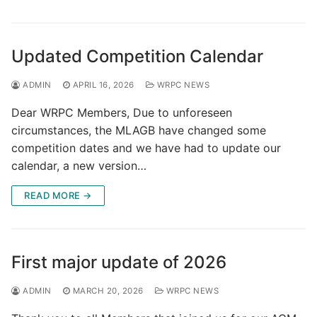
Updated Competition Calendar
ADMIN
APRIL 16, 2026
WRPC NEWS
Dear WRPC Members, Due to unforeseen
circumstances, the MLAGB have changed some
competition dates and we have had to update our
calendar, a new version…
READ MORE →
First major update of 2026
ADMIN
MARCH 20, 2026
WRPC NEWS