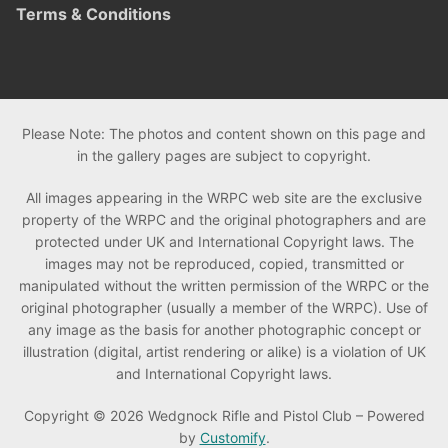
Terms & Conditions
Please Note: The photos and content shown on this page and
in the gallery pages are subject to copyright.
All images appearing in the WRPC web site are the exclusive
property of the WRPC and the original photographers and are
protected under UK and International Copyright laws. The
images may not be reproduced, copied, transmitted or
manipulated without the written permission of the WRPC or the
original photographer (usually a member of the WRPC). Use of
any image as the basis for another photographic concept or
illustration (digital, artist rendering or alike) is a violation of UK
and International Copyright laws.
Copyright © 2026 Wedgnock Rifle and Pistol Club – Powered
by
Customify
.