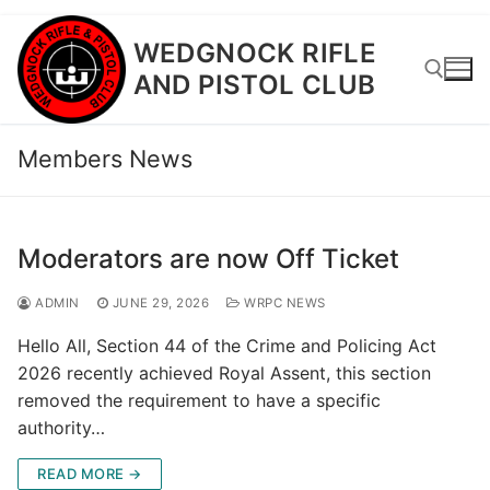
Skip
WEDGNOCK RIFLE
to
AND PISTOL CLUB
content
Members News
Search for:
Moderators are now Off Ticket
ADMIN
JUNE 29, 2026
WRPC NEWS
Hello All, Section 44 of the Crime and Policing Act
2026 recently achieved Royal Assent, this section
removed the requirement to have a specific
authority…
READ MORE →