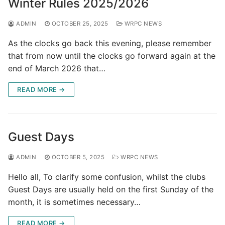
Winter Rules 2025/2026
ADMIN
OCTOBER 25, 2025
WRPC NEWS
As the clocks go back this evening, please remember
that from now until the clocks go forward again at the
end of March 2026 that…
READ MORE →
Guest Days
ADMIN
OCTOBER 5, 2025
WRPC NEWS
Hello all, To clarify some confusion, whilst the clubs
Guest Days are usually held on the first Sunday of the
month, it is sometimes necessary…
READ MORE →