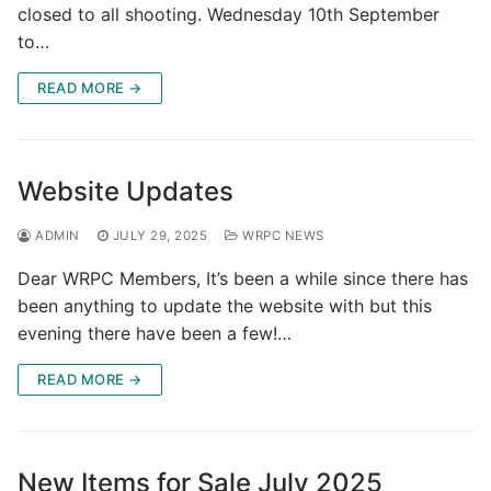
closed to all shooting. Wednesday 10th September
to…
READ MORE →
Website Updates
ADMIN
JULY 29, 2025
WRPC NEWS
Dear WRPC Members, It’s been a while since there has
been anything to update the website with but this
evening there have been a few!…
READ MORE →
New Items for Sale July 2025