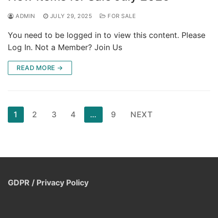
ADMIN
JULY 29, 2025
FOR SALE
You need to be logged in to view this content. Please
Log In. Not a Member? Join Us
READ MORE →
Posts
1
2
3
4
…
9
NEXT
pagination
GDPR / Privacy Policy