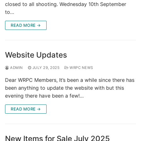
closed to all shooting. Wednesday 10th September
to…
READ MORE →
Website Updates
ADMIN
JULY 29, 2025
WRPC NEWS
Dear WRPC Members, It’s been a while since there has
been anything to update the website with but this
evening there have been a few!…
READ MORE →
New Items for Sale July 2025