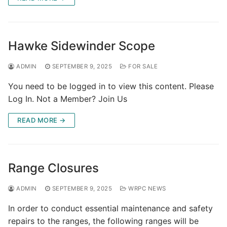
Hawke Sidewinder Scope
ADMIN
SEPTEMBER 9, 2025
FOR SALE
You need to be logged in to view this content. Please
Log In. Not a Member? Join Us
READ MORE →
Range Closures
ADMIN
SEPTEMBER 9, 2025
WRPC NEWS
In order to conduct essential maintenance and safety
repairs to the ranges, the following ranges will be