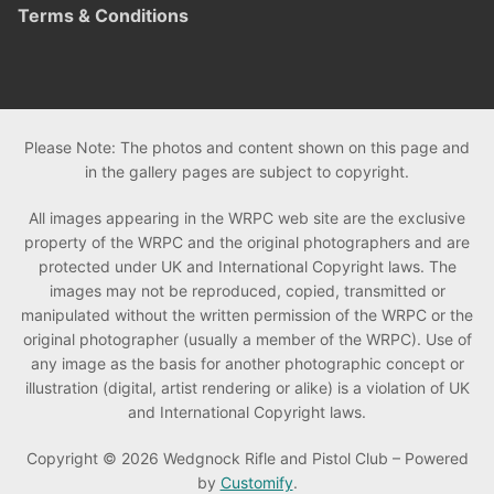
Terms & Conditions
Please Note: The photos and content shown on this page and
in the gallery pages are subject to copyright.
All images appearing in the WRPC web site are the exclusive
property of the WRPC and the original photographers and are
protected under UK and International Copyright laws. The
images may not be reproduced, copied, transmitted or
manipulated without the written permission of the WRPC or the
original photographer (usually a member of the WRPC). Use of
any image as the basis for another photographic concept or
illustration (digital, artist rendering or alike) is a violation of UK
and International Copyright laws.
Copyright © 2026 Wedgnock Rifle and Pistol Club – Powered
by
Customify
.