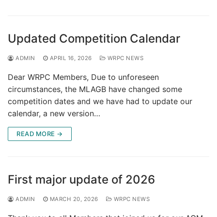
Updated Competition Calendar
ADMIN
APRIL 16, 2026
WRPC NEWS
Dear WRPC Members, Due to unforeseen
circumstances, the MLAGB have changed some
competition dates and we have had to update our
calendar, a new version…
READ MORE →
First major update of 2026
ADMIN
MARCH 20, 2026
WRPC NEWS