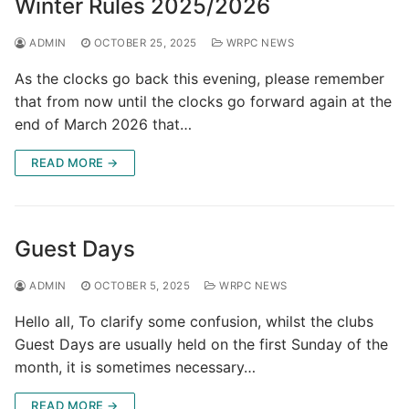
Winter Rules 2025/2026
ADMIN
OCTOBER 25, 2025
WRPC NEWS
As the clocks go back this evening, please remember
that from now until the clocks go forward again at the
end of March 2026 that…
READ MORE →
Guest Days
ADMIN
OCTOBER 5, 2025
WRPC NEWS
Hello all, To clarify some confusion, whilst the clubs
Guest Days are usually held on the first Sunday of the
month, it is sometimes necessary…
READ MORE →