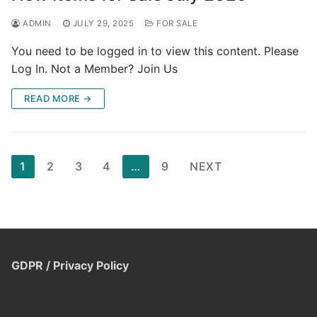
ADMIN
JULY 29, 2025
FOR SALE
You need to be logged in to view this content. Please
Log In. Not a Member? Join Us
READ MORE →
Posts
1
2
3
4
…
9
NEXT
pagination
GDPR / Privacy Policy