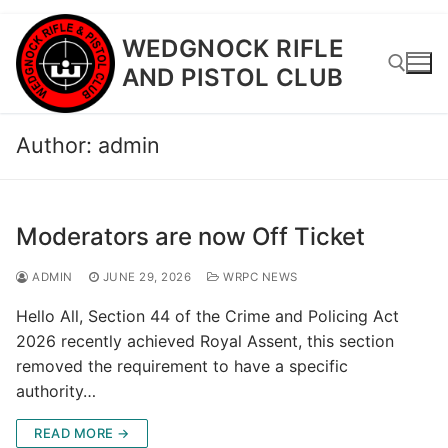
Skip
WEDGNOCK RIFLE
to
AND PISTOL CLUB
content
Author:
admin
Search for:
Moderators are now Off Ticket
ADMIN
JUNE 29, 2026
WRPC NEWS
Hello All, Section 44 of the Crime and Policing Act
2026 recently achieved Royal Assent, this section
removed the requirement to have a specific
authority…
READ MORE →