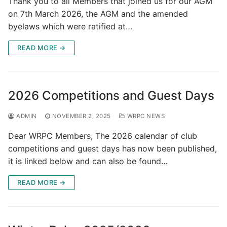
Thank you to all Members that joined us for our AGM
on 7th March 2026, the AGM and the amended
byelaws which were ratified at…
READ MORE →
2026 Competitions and Guest Days
ADMIN
NOVEMBER 2, 2025
WRPC NEWS
Dear WRPC Members, The 2026 calendar of club
competitions and guest days has now been published,
it is linked below and can also be found…
READ MORE →