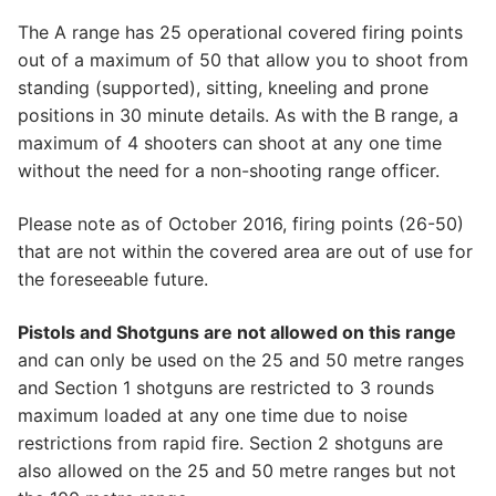
​The A range has 25 operational covered firing points
out of a maximum of 50 that allow you to shoot from
standing (supported), sitting, kneeling and prone
positions in 30 minute details. As with the B range, a
maximum of 4 shooters can shoot at any one time
without the need for a non-shooting range officer.
​Please note as of October 2016, firing points (26-50)
that are not within the covered area are out of use for
the foreseeable future.
Pistols and Shotguns are not allowed on this range
and can only be used on the 25 and 50 metre ranges
and Section 1 shotguns are restricted to 3 rounds
maximum loaded at any one time due to noise
restrictions from rapid fire. Section 2 shotguns are
also allowed on the 25 and 50 metre ranges but not