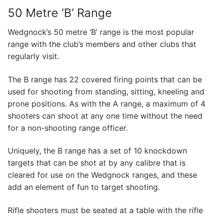
50 Metre ‘B’ Range
Wedgnock’s 50 metre ‘B’ range is the most popular
range with the club’s members and other clubs that
regularly visit.
​The B range has 22 covered firing points that can be
used for shooting from standing, sitting, kneeling and
prone positions. As with the A range, a maximum of 4
shooters can shoot at any one time without the need
for a non-shooting range officer.
​Uniquely, the B range has a set of 10 knockdown
targets that can be shot at by any calibre that is
cleared for use on the Wedgnock ranges, and these
add an element of fun to target shooting.
Rifle shooters must be seated at a table with the rifle