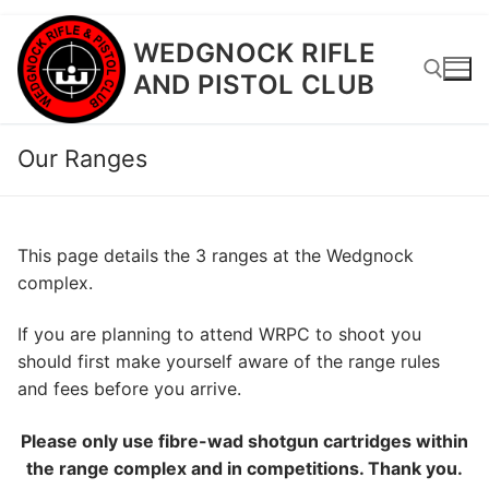
Skip
WEDGNOCK RIFLE
to
AND PISTOL CLUB
content
Our Ranges
Search for:
This page details the 3 ranges at the Wedgnock
complex.
If you are planning to attend WRPC to shoot you
should first make yourself aware of the range rules
and fees before you arrive.
Please only use fibre-wad shotgun cartridges within
the range complex and in competitions. Thank you.