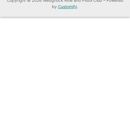
Copyright © 2026 Wedgnock Rifle and Pistol Club – Powered
by
Customify
.