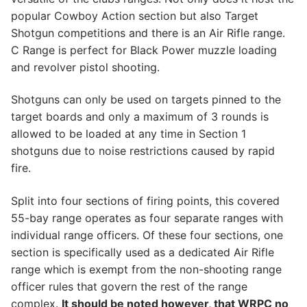
popular Cowboy Action section but also Target
Shotgun competitions and there is an Air Rifle range.
C Range is perfect for Black Power muzzle loading
and revolver pistol shooting.
​Shotguns can only be used on targets pinned to the
target boards and only a maximum of 3 rounds is
allowed to be loaded at any time in Section 1
shotguns due to noise restrictions caused by rapid
fire.
​Split into four sections of firing points, this covered
55-bay range operates as four separate ranges with
individual range officers. Of these four sections, one
section is specifically used as a dedicated Air Rifle
range which is exempt from the non-shooting range
officer rules that govern the rest of the range
complex.
It should be noted however, that WRPC no