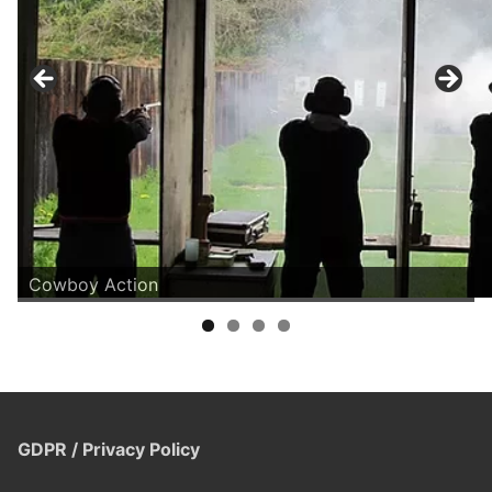
Cowboy Action
GDPR / Privacy Policy