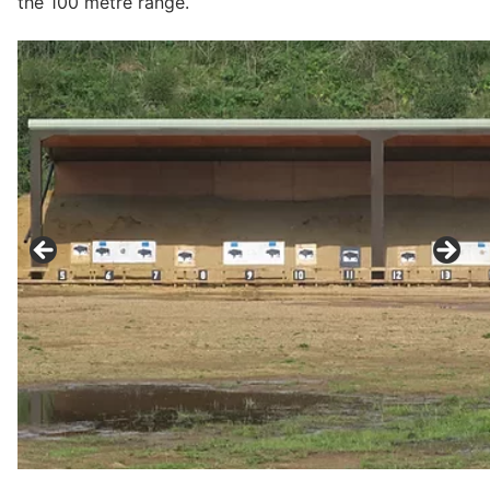
the 100 metre range.