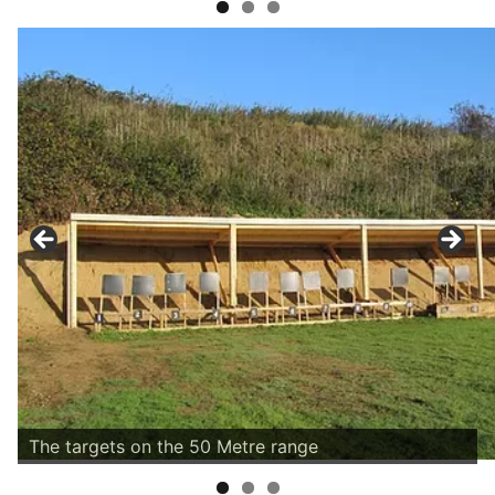
The targets on the 50 Metre range