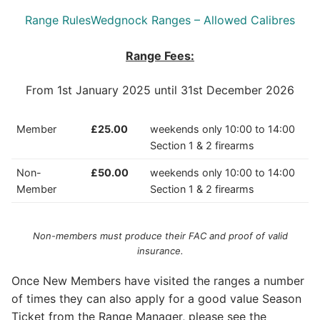
Range Rules
Wedgnock Ranges – Allowed Calibres
Range Fees:
From 1st January 2025 until 31st December 2026
Member
£25.00
weekends only 10:00 to 14:00
Section 1 & 2 firearms
Non-
£50.00
weekends only 10:00 to 14:00
Member
Section 1 & 2 firearms
Non-members must produce their FAC and proof of valid
insurance.
Once New Members have visited the ranges a number
of times they can also apply for a good value Season
Ticket from the Range Manager, please see the