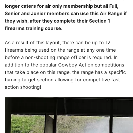
longer caters for air only membership but all Full,
Senior and Junior members can use this Air Range if
they wish, after they complete their Section 1
firearms training course.
​As a result of this layout, there can be up to 12
firearms being used on the range at any one time
before a non-shooting range officer is required. In
addition to the popular Cowboy Action competitions
that take place on this range, the range has a specific
turning target section allowing for competitive fast
action shooting!