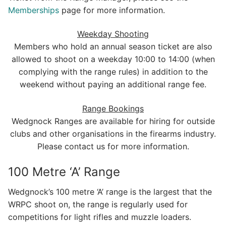
Memberships
page for more information.
Weekday Shooting
Members who hold an annual season ticket are also
allowed to shoot on a weekday 10:00 to 14:00 (when
complying with the range rules) in addition to the
weekend without paying an additional range fee.
Range Bookings
Wedgnock Ranges are available for hiring for outside
clubs and other organisations in the firearms industry.
Please contact us for more information.
100 Metre ‘A’ Range
Wedgnock’s 100 metre ‘A’ range is the largest that the
WRPC shoot on, the range is regularly used for
competitions for light rifles and muzzle loaders.