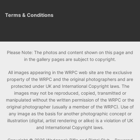
Terms & Conditions
Please Note: The photos and content shown on this page and
in the gallery pages are subject to copyright.
All images appearing in the WRPC web site are the exclusive
property of the WRPC and the original photographers and are
protected under UK and International Copyright laws. The
images may not be reproduced, copied, transmitted or
manipulated without the written permission of the WRPC or the
original photographer (usually a member of the WRPC). Use of
any image as the basis for another photographic concept or
illustration (digital, artist rendering or alike) is a violation of UK
and International Copyright laws.