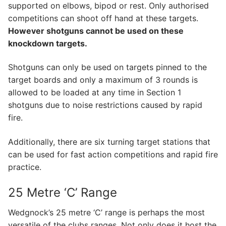
supported on elbows, bipod or rest. Only authorised
competitions can shoot off hand at these targets.
However shotguns cannot be used on these
knockdown targets.
​Shotguns can only be used on targets pinned to the
target boards and only a maximum of 3 rounds is
allowed to be loaded at any time in Section 1
shotguns due to noise restrictions caused by rapid
fire.
​Additionally, there are six turning target stations that
can be used for fast action competitions and rapid fire
practice.
25 Metre ‘C’ Range
Wedgnock’s 25 metre ‘C’ range is perhaps the most
versatile of the clubs ranges. Not only does it host the