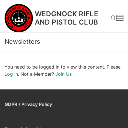
Skip
WEDGNOCK RIFLE
to
AND PISTOL CLUB
content
Newsletters
Search for:
You need to be logged in to view this content. Please
Log In
. Not a Member?
Join Us
GDPR / Privacy Policy