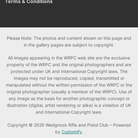
Terms & Conditions
Please Note: The photos and content shown on this page and
in the gallery pages are subject to copyright.
All images appearing in the WRPC web site are the exclusive
property of the WRPC and the original photographers and are
protected under UK and International Copyright laws. The
images may not be reproduced, copied, transmitted or
manipulated without the written permission of the WRPC or the
original photographer (usually a member of the WRPC). Use of
any image as the basis for another photographic concept or
illustration (digital, artist rendering or alike) is a violation of UK
and International Copyright laws.
Copyright © 2026 Wedgnock Rifle and Pistol Club – Powered
by
Customify
.