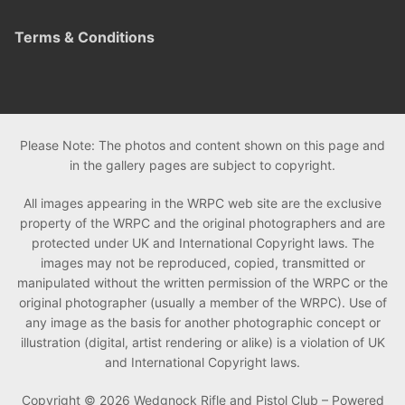
Terms & Conditions
Please Note: The photos and content shown on this page and
in the gallery pages are subject to copyright.
All images appearing in the WRPC web site are the exclusive
property of the WRPC and the original photographers and are
protected under UK and International Copyright laws. The
images may not be reproduced, copied, transmitted or
manipulated without the written permission of the WRPC or the
original photographer (usually a member of the WRPC). Use of
any image as the basis for another photographic concept or
illustration (digital, artist rendering or alike) is a violation of UK
and International Copyright laws.
Copyright © 2026 Wedgnock Rifle and Pistol Club – Powered