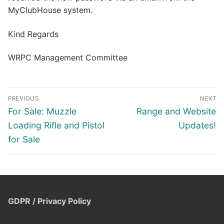
MyClubHouse system.
Kind Regards
WRPC Management Committee
Post
PREVIOUS
NEXT
navigation
Previous
Next
For Sale: Muzzle
Range and Website
post:
post:
Loading Rifle and Pistol
Updates!
for Sale
GDPR / Privacy Policy