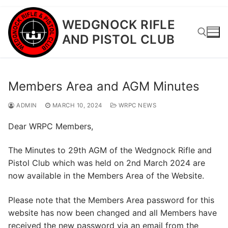
Skip
WEDGNOCK RIFLE
to
AND PISTOL CLUB
content
Search for:
Members Area and AGM Minutes
ADMIN
MARCH 10, 2024
WRPC NEWS
Dear WRPC Members,
The Minutes to 29th AGM of the Wedgnock Rifle and
Pistol Club which was held on 2nd March 2024 are
now available in the Members Area of the Website.
Please note that the Members Area password for this
website has now been changed and all Members have
received the new password via an email from the