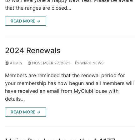
that the ranges are closed…
READ MORE →
2024 Renewals
ADMIN
NOVEMBER 27, 2023
WRPC NEWS
Members are reminded that the renewal period for
your membership has now begun and all members will
have received an email from MyClubHouse with
details…
READ MORE →