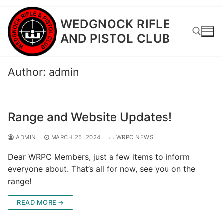
Skip
WEDGNOCK RIFLE
to
AND PISTOL CLUB
content
Author:
admin
Search for:
Range and Website Updates!
ADMIN
MARCH 25, 2024
WRPC NEWS
Dear WRPC Members, just a few items to inform
everyone about. That’s all for now, see you on the
range!
READ MORE →