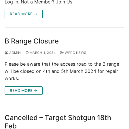
Log In. Not a Member? Join Us
READ MORE →
B Range Closure
ADMIN
MARCH 1, 2024
WRPC NEWS
Please be aware that the access road to the B range
will be closed on 4th and 5th March 2024 for repair
works.
READ MORE →
Cancelled – Target Shotgun 18th
Feb