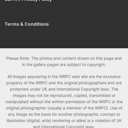
Terms & Conditions
Please Note: The photos and content shown on this page and
in the gallery pages are subject to copyright.
All images appearing in the WRPC web site are the exclusive
property of the WRPC and the original photographers and are
protected under UK and International Copyright laws. The
images may not be reproduced, copied, transmitted or
manipulated without the written permission of the WRPC or the
original photographer (usually a member of the WRPC). Use of
any image as the basis for another photographic concept or
illustration (digital, artist rendering or alike) is a violation of UK
and International Copyright laws.