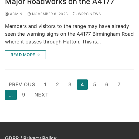
Major Roadworks on the A4177
ADMIN
NOVEMBER 8, 2023
WRPC NEWS
Members and visitors to the range may have already
seen the warning signs on the A4177 Birmingham Road
where it passes through Hatton. This is…
READ MORE →
Posts
PREVIOUS
1
2
3
4
5
6
7
pagination
…
9
NEXT
GDPR / Privacy Policy