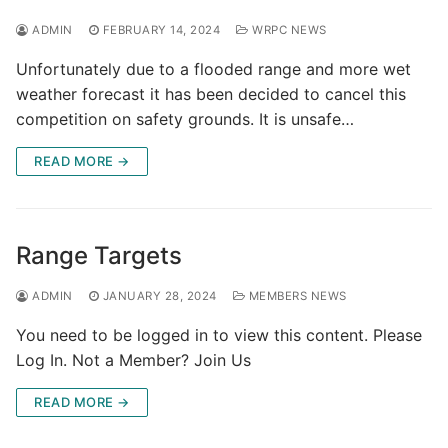
ADMIN
FEBRUARY 14, 2024
WRPC NEWS
Unfortunately due to a flooded range and more wet
weather forecast it has been decided to cancel this
competition on safety grounds. It is unsafe…
READ MORE →
Range Targets
ADMIN
JANUARY 28, 2024
MEMBERS NEWS
You need to be logged in to view this content. Please
Log In. Not a Member? Join Us
READ MORE →