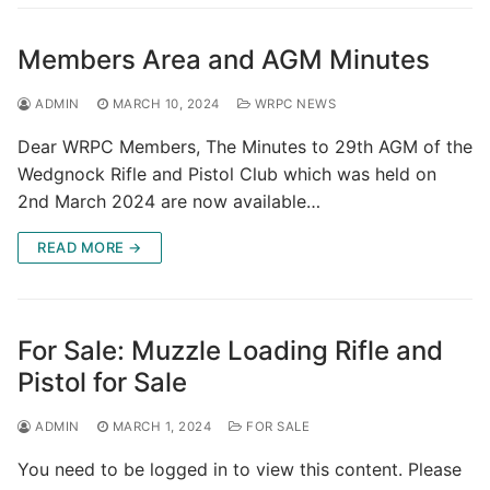
Members Area and AGM Minutes
ADMIN
MARCH 10, 2024
WRPC NEWS
Dear WRPC Members, The Minutes to 29th AGM of the
Wedgnock Rifle and Pistol Club which was held on
2nd March 2024 are now available…
READ MORE →
For Sale: Muzzle Loading Rifle and
Pistol for Sale
ADMIN
MARCH 1, 2024
FOR SALE
You need to be logged in to view this content. Please