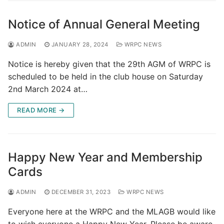
Notice of Annual General Meeting
ADMIN
JANUARY 28, 2024
WRPC NEWS
Notice is hereby given that the 29th AGM of WRPC is
scheduled to be held in the club house on Saturday
2nd March 2024 at…
READ MORE →
Happy New Year and Membership
Cards
ADMIN
DECEMBER 31, 2023
WRPC NEWS
Everyone here at the WRPC and the MLAGB would like
to wish everyone a Happy New Year. Please be aware