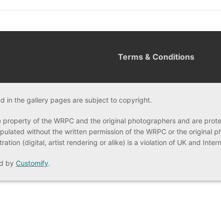
Terms & Conditions
 in the gallery pages are subject to copyright.
e property of the WRPC and the original photographers and are prot
ulated without the written permission of the WRPC or the original 
tion (digital, artist rendering or alike) is a violation of UK and Inte
ed by
Customify
.