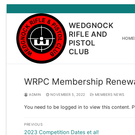
Skip
to
content
WEDGNOCK
RIFLE AND
HOME
PISTOL
CLUB
WRPC Membership Renewa
ADMIN
NOVEMBER 5, 2022
MEMBERS NEWS
You need to be logged in to view this content. 
Post
PREVIOUS
navigation
Previous
2023 Competition Dates et al!