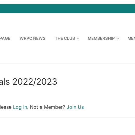
PAGE
WRPC NEWS
THE CLUB
MEMBERSHIP
ME
ls 2022/2023
Please
Log In
. Not a Member?
Join Us