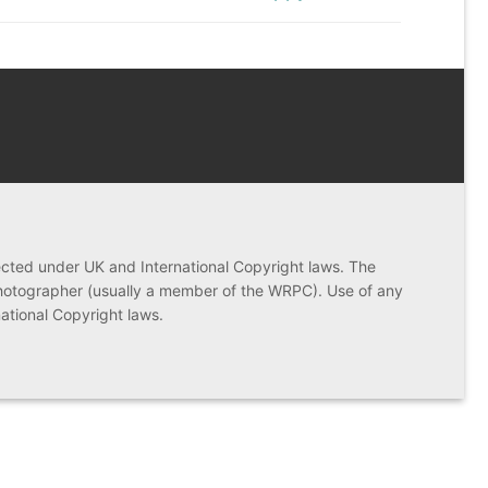
post:
ected under UK and International Copyright laws. The
photographer (usually a member of the WRPC). Use of any
rnational Copyright laws.