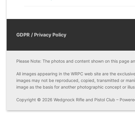
post:
GDPR / Privacy Policy
Please Note: The photos and content shown on this page and
All images appearing in the WRPC web site are the exclusiv
images may not be reproduced, copied, transmitted or manip
image as the basis for another photographic concept or illustra
Copyright © 2026 Wedgnock Rifle and Pistol Club – Power