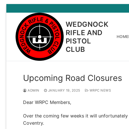
Skip
to
content
WEDGNOCK
RIFLE AND
HOME
PISTOL
CLUB
Upcoming Road Closures
ADMIN
JANUARY 19, 2025
WRPC NEWS
Dear WRPC Members,
Over the coming few weeks it will unfortunately b
Coventry.