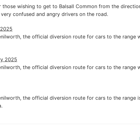
or those wishing to get to Balsall Common from the directio
 very confused and angry drivers on the road.
 2025
ilworth, the official diversion route for cars to the rang
ry 2025
ilworth, the official diversion route for cars to the rang
ilworth, the official diversion route for cars to the range
.