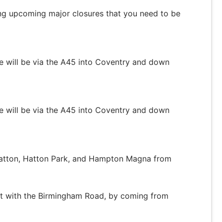
ng upcoming major closures that you need to be
ge will be via the A45 into Coventry and down
ge will be via the A45 into Coventry and down
Hatton, Hatton Park, and Hampton Magna from
t with the Birmingham Road, by coming from