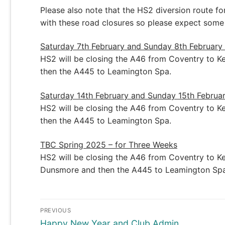
Please also note that the HS2 diversion route f
with these road closures so please expect some
Saturday 7th February and Sunday 8th February
HS2 will be closing the A46 from Coventry to Ken
then the A445 to Leamington Spa.
Saturday 14th February and Sunday 15th Februa
HS2 will be closing the A46 from Coventry to Ken
then the A445 to Leamington Spa.
TBC Spring 2025 – for Three Weeks
HS2 will be closing the A46 from Coventry to Ken
Dunsmore and then the A445 to Leamington Spa
Post
PREVIOUS
navigation
Previous
Happy New Year and Club Admin