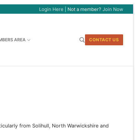
Login Here
| Not a member?
Join Now
MBERS AREA
CONTACT US
Search for:
ticularly from Solihull, North Warwickshire and