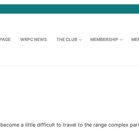
PAGE
WRPC NEWS
THE CLUB
MEMBERSHIP
ME
ecome a little difficult to travel to the range complex par