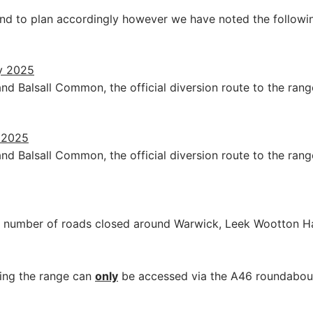
nd to plan accordingly however we have noted the followi
y 2025
d Balsall Common, the official diversion route to the ran
y 2025
d Balsall Common, the official diversion route to the ran
ant number of roads closed around Warwick, Leek Wootton 
ning the range can
only
be accessed via the A46 roundabou