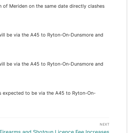
n of Meriden on the same date directly clashes
e will be via the A45 to Ryton-On-Dunsmore and
e will be via the A45 to Ryton-On-Dunsmore and
 is expected to be via the A45 to Ryton-On-
NEXT
Next
Firearms and Shotgun Licence Fee Increases