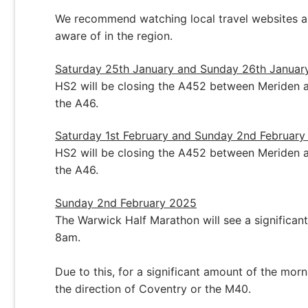
We recommend watching local travel websites a
aware of in the region.
Saturday 25th January and Sunday 26th Januar
HS2 will be closing the A452 between Meriden an
the A46.
Saturday 1st February and Sunday 2nd Februar
HS2 will be closing the A452 between Meriden an
the A46.
Sunday 2nd February 2025
The Warwick Half Marathon will see a signific
8am.
Due to this, for a significant amount of the mor
the direction of Coventry or the M40.