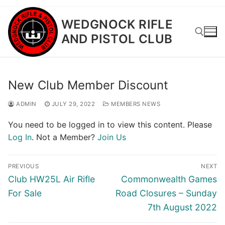
Skip
WEDGNOCK RIFLE
to
AND PISTOL CLUB
content
Search for:
New Club Member Discount
ADMIN
JULY 29, 2022
MEMBERS NEWS
You need to be logged in to view this content. Please
Log In
. Not a Member?
Join Us
Post
PREVIOUS
NEXT
navigation
Previous
Next
Club HW25L Air Rifle
Commonwealth Games
post:
post:
For Sale
Road Closures – Sunday
7th August 2022