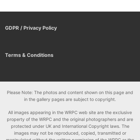
GDPR / Privacy Policy
Terms & Conditions
Please Note: The photos and content shown on this page and
in the gallery pages are subject to copyright.
All images appearing in the WRPC web site are the exclusive
property of the WRPC and the original photographers and are
protected under UK and International Copyright laws. The
images may not be reproduced, copied, transmitted or
manipulated without the written permission of the WRPC or the