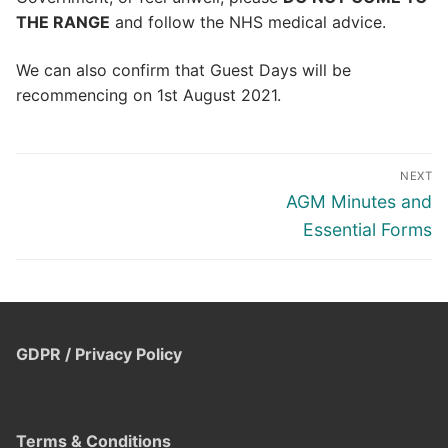
THE RANGE
and follow the NHS medical advice.
We can also confirm that Guest Days will be
recommencing on 1st August 2021.
Post
NEXT
navigation
Next
AGM Minutes and
post:
Essential Forms
GDPR / Privacy Policy
Terms & Conditions