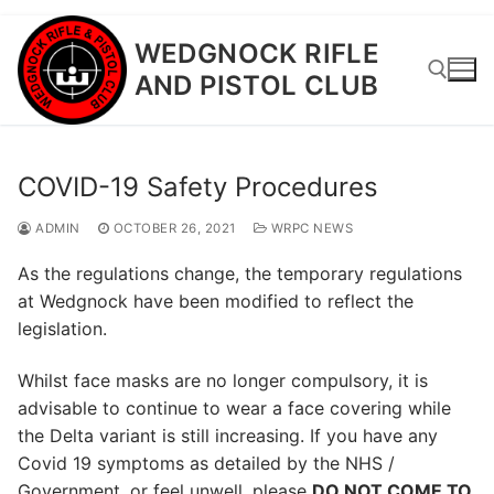
Skip
WEDGNOCK RIFLE
to
AND PISTOL CLUB
content
Search for:
COVID-19 Safety Procedures
ADMIN
OCTOBER 26, 2021
WRPC NEWS
As the regulations change, the temporary regulations
at Wedgnock have been modified to reflect the
legislation.
Whilst face masks are no longer compulsory, it is
advisable to continue to wear a face covering while
the Delta variant is still increasing. If you have any
Covid 19 symptoms as detailed by the NHS /
Government, or feel unwell, please
DO NOT COME TO