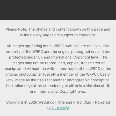
Please Note: The photos and content shown on this page and
in the gallery pages are subject to copyright.
All images appearing in the WRPC web site are the exclusive
property of the WRPC and the original photographers and are
protected under UK and International Copyright laws. The
images may not be reproduced, copied, transmitted or
manipulated without the written permission of the WRPC or the
original photographer (usually a member of the WRPC). Use of
any image as the basis for another photographic concept or
illustration (digital, artist rendering or alike) is a violation of UK
and International Copyright laws.
Copyright © 2026 Wedgnock Rifle and Pistol Club – Powered
by
Customify
.