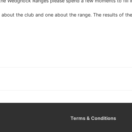
the Wedgnock Ranges please spend a few moments to fill in
about the club and one about the range. The results of the
Terms & Conditions