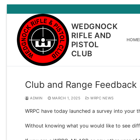
Skip
to
content
WEDGNOCK
RIFLE AND
HOME
PISTOL
CLUB
Club and Range Feedback 
ADMIN
MARCH 1, 2025
WRPC NEWS
WRPC have today launched a survey into your t
Without knowing what you would like to see diffe