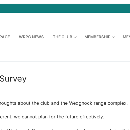
PAGE
WRPC NEWS
THE CLUB
MEMBERSHIP
ME
Survey
houghts about the club and the Wedgnock range complex.
rent, we cannot plan for the future effectively.