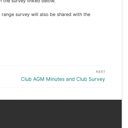
 the survey linked below.
 range survey will also be shared with the
NEXT
Next
Club AGM Minutes and Club Survey
post: