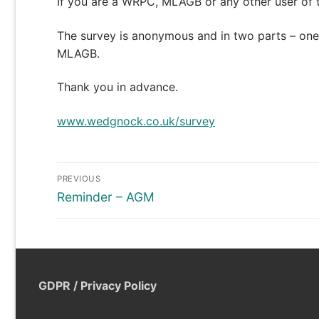
If you are a WRPC, MLAGB or any other user of 
The survey is anonymous and in two parts – one 
MLAGB.
Thank you in advance.
www.wedgnock.co.uk/survey
Post
PREVIOUS
navigation
Previous
Reminder – AGM
post:
GDPR / Privacy Policy