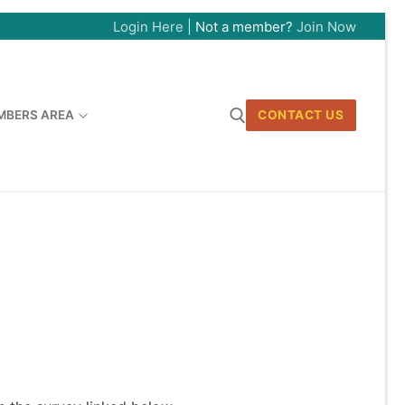
Login Here
| Not a member?
Join Now
MBERS AREA
CONTACT US
Search for: